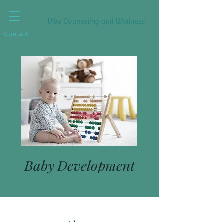
Vibe Counseling and Wellness
Contact
Baby Development