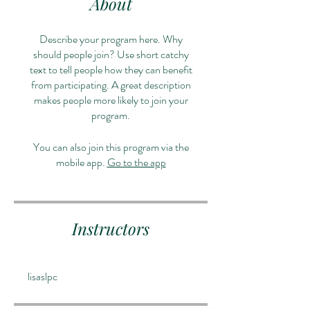
About
Describe your program here. Why
should people join? Use short catchy
text to tell people how they can benefit
from participating. A great description
makes people more likely to join your
program.
You can also join this program via the
mobile app.
Go to the app
Instructors
lisaslpc